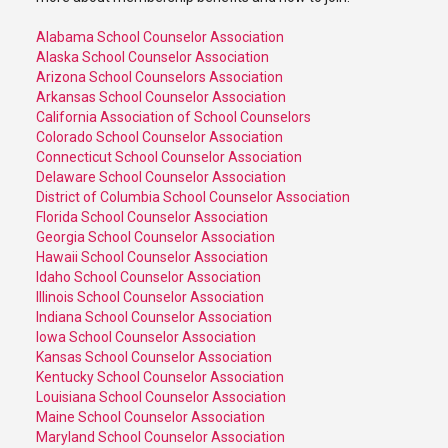
Alabama School Counselor Association
Alaska School Counselor Association
Arizona School Counselors Association
Arkansas School Counselor Association
California Association of School Counselors
Colorado School Counselor Association
Connecticut School Counselor Association
Delaware School Counselor Association
District of Columbia School Counselor Association
Florida School Counselor Association
Georgia School Counselor Association
Hawaii School Counselor Association
Idaho School Counselor Association
Illinois School Counselor Association
Indiana School Counselor Association
Iowa School Counselor Association
Kansas School Counselor Association
Kentucky School Counselor Association
Louisiana School Counselor Association
Maine School Counselor Association
Maryland School Counselor Association