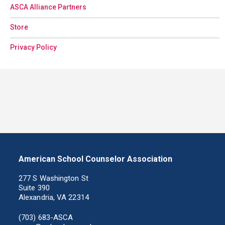
ASCA Alliance Partners
Store
Privacy Policy
American School Counselor Association
277 S Washington St
Suite 390
Alexandria, VA 22314
(703) 683-ASCA