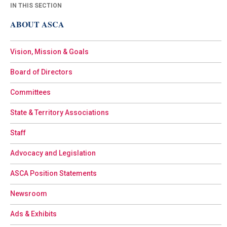
IN THIS SECTION
ABOUT ASCA
Vision, Mission & Goals
Board of Directors
Committees
State & Territory Associations
Staff
Advocacy and Legislation
ASCA Position Statements
Newsroom
Ads & Exhibits