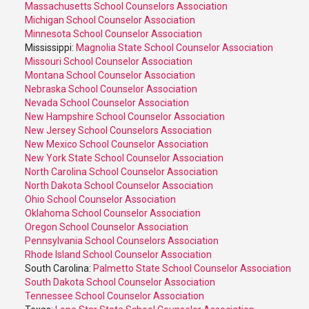
Massachusetts School Counselors Association
Michigan School Counselor Association
Minnesota School Counselor Association
Mississippi:
Magnolia State School Counselor Association
Missouri School Counselor Association
Montana School Counselor Association
Nebraska School Counselor Association
Nevada School Counselor Association
New Hampshire School Counselor Association
New Jersey School Counselors Association
New Mexico School Counselor Association
New York State School Counselor Association
North Carolina School Counselor Association
North Dakota School Counselor Association
Ohio School Counselor Association
Oklahoma School Counselor Association
Oregon School Counselor Association
Pennsylvania School Counselors Association
Rhode Island School Counselor Association
South Carolina:
Palmetto State School Counselor Association
South Dakota School Counselor Association
Tennessee School Counselor Association