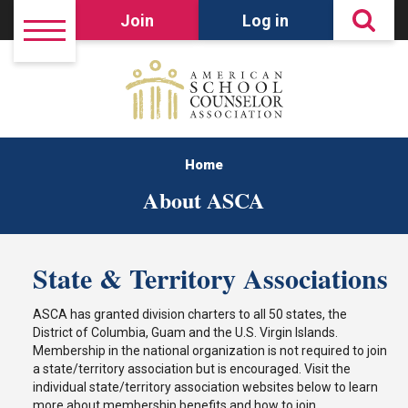
Join
Log in
Home
About ASCA
State & Territory Associations
ASCA has granted division charters to all 50 states, the
District of Columbia, Guam and the U.S. Virgin Islands.
Membership in the national organization is not required to join
a state/territory association but is encouraged. Visit the
individual state/territory association websites below to learn
more about membership benefits and how to join.