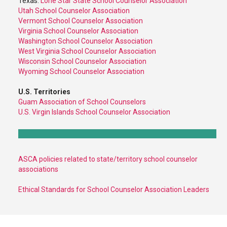
Texas:
Lone Star State School Counselor Association
Utah School Counselor Association
Vermont School Counselor Association
Virginia School Counselor Association
Washington School Counselor Association
West Virginia School Counselor Association
Wisconsin School Counselor Association
Wyoming School Counselor Association
U.S. Territories
Guam Association of School Counselors
U.S. Virgin Islands School Counselor Association
ASCA policies related to state/territory school counselor
associations
Ethical Standards for School Counselor Association Leaders