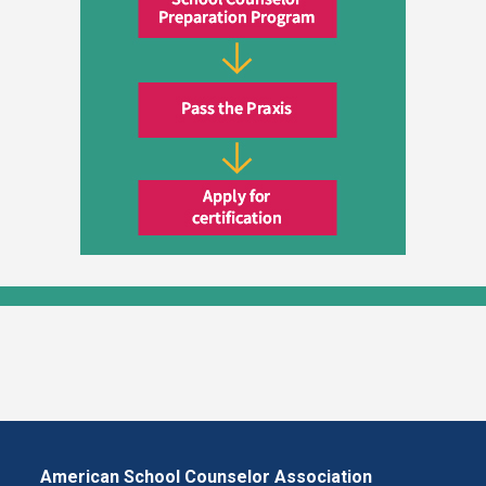
American School Counselor Association