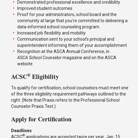
Demonstrated professional excellence and credibility
Improved student outcomes
Proof for your administrators, school board and the
community at large that you're committed to delivering a
data-informed school counseling program.
Increased job flexibility and mobility
Communication sent to your school’s principal and
superintendent informing them of your accomplishment
Recognition at the ASCA Annual Conference, in
ASCA School Counselor
magazine and on the ASCA
website
®
ACSC
Eligibility
To qualify for certification, school counselors must meet one
of the three eligibility requirement pathways outlined to the
right. (Note that Praxis refers to the Professional School
Counselor Praxis Test.)
Apply for Certification
Deadlines
®
ACSC
applications are accepted twice per year: Jan. 15