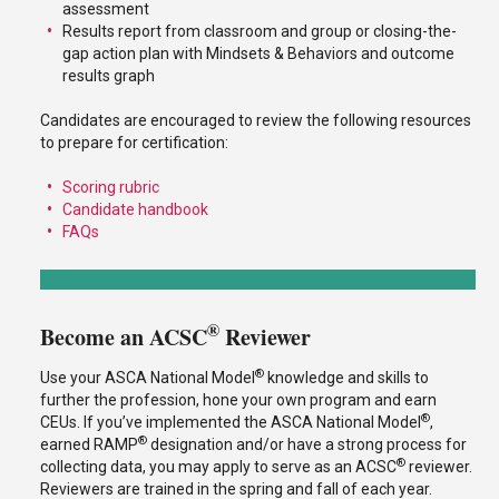
assessment
Results report from classroom and group or closing-the-
gap action plan with Mindsets & Behaviors and outcome
results graph
Candidates are encouraged to review the following resources
to prepare for certification:
Scoring rubric
Candidate handbook
FAQs
®
Become an ACSC
Reviewer
®
Use your ASCA National Model
knowledge and skills to
further the profession, hone your own program and earn
®
CEUs. If you’ve implemented the ASCA National Model
,
®
earned RAMP
designation and/or have a strong process for
®
collecting data, you may apply to serve as an ACSC
reviewer.
Reviewers are trained in the spring and fall of each year.