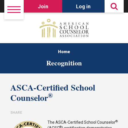
Join
Log in
Home
Recognition
ASCA-Certified School
®
Counselor
SHARE
®
The ASCA-Certified School Counselor
®