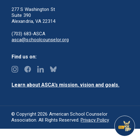
277 S Washington St
Suite 390
Alexandria, VA 22314
(703) 683-ASCA
asca@schoolcounselor.org
Find us on:
Learn about ASCA’s mission, vision and goals.
© Copyright 2026 American School Counselor
Association. All Rights Reserved.
Privacy Policy