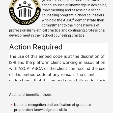
(ACSC
) certification demonstrates
school counselor knowledge in designing,
implementing and assessing a school
counseling program. School counselors
®
who hold the ACSC
demonstrate their
commitment to the highest levels of
professionalism, ethical practice and continuing professional
development in their school counseling practice.
Additional benefits include:
National recognition and verification of graduate
preparation, knowledge and skills