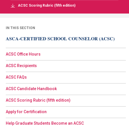
ACSC Scoring Rubric (fifth edition)
IN THIS SECTION
ASCA-CERTIFIED SCHOOL COUNSELOR (ACSC)
ACSC Office Hours
ACSC Recipients
ACSC FAQs
ACSC Candidate Handbook
ACSC Scoring Rubric (fifth edition)
Apply for Certification
Help Graduate Students Become an ACSC