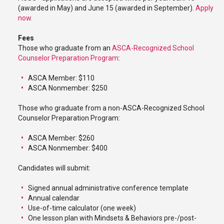
(awarded in May) and June 15 (awarded in September).
Apply
now.
Fees
Those who graduate from an
ASCA-Recognized School
Counselor Preparation Program
:
ASCA Member: $110
ASCA Nonmember: $250
Those who graduate from a non-ASCA-Recognized School
Counselor Preparation Program:
ASCA Member: $260
ASCA Nonmember: $400
Candidates will submit:
Signed annual administrative conference template
Annual calendar
Use-of-time calculator (one week)
One lesson plan with Mindsets & Behaviors pre-/post-