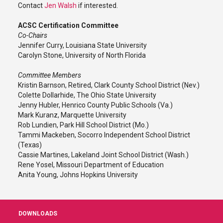
Contact
Jen Walsh
if interested.
ACSC Certification Committee
Co-Chairs
Jennifer Curry, Louisiana State University
Carolyn Stone, University of North Florida
Committee Members
Kristin Barnson, Retired, Clark County School District (Nev.)
Colette Dollarhide, The Ohio State University
Jenny Hubler, Henrico County Public Schools (Va.)
Mark Kuranz, Marquette University
Rob Lundien, Park Hill School District (Mo.)
Tammi Mackeben, Socorro Independent School District
(Texas)
Cassie Martines, Lakeland Joint School District (Wash.)
Rene Yosel, Missouri Department of Education
Anita Young, Johns Hopkins University
DOWNLOADS