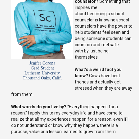
counselor?
Something that
inspires me
about
becoming
a school
counselor is knowing
school
counselors
have the power to
help students feel seen
and
b
eing
someone
students can
count on and feel
safe
with
by just being
themselves.
Jenifer Corona
Grad Student
What’s
a weird
fact
you
Lutheran University
know?
C
ows have best
Thousand Oaks, Calif.
friends and actually get
stressed when they are away
from them.
What words do you live by?
“Everything happens for a
reason
.
” I apply this to my everyday life and have come to
realize that all my experiences happen for a reason, even if I
do not understand or know why they happen
, there
is a
purpose, value or a lesson learned to grow from them.