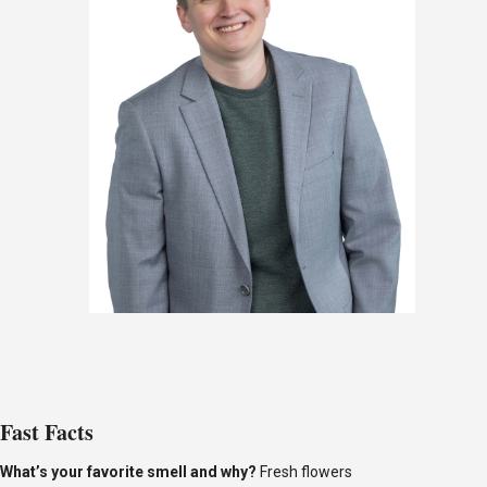
Fast Facts
What’s
your favorite smell and why?
Fresh flowers