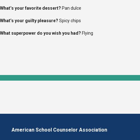
What’s
your favorite dessert?
Pan dulce
What’s
your guilty pleasure?
S
picy chips
What superpower do you wish you had?
Flying
American School Counselor Association