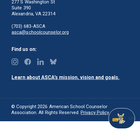
277 S Washington St
Suite 390
Alexandria, VA 22314
(703) 683-ASCA
asca@schoolcounselor.org
Find us on:
Learn about ASCA’s mission, vision and goals.
© Copyright 2026 American School Counselor
Association. All Rights Reserved.
Privacy Policy