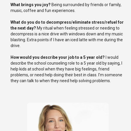
What brings you joy?
B
eing surrounded by friends or family,
music,
coffee
and fun experience
s.
What do you do to decompress/eliminate stress/refuel for
the next day?
My ritual when feeling stressed or needing to
decompress is a nice drive with windows down and my music
blasting. Extra points if I have an iced latte with me during the
drive.
How would you describe your job to a
5 year old
?
I would
describe the school counseling role to a
5 year old
by saying, I
help kids at school when they have big feelings, friend
problems, or need help doing their best in class.
I’m
someone
they can talk to when they need help solving problems.