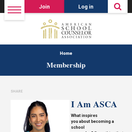
Join
Log in
Home
Membership
SHARE
I Am ASCA
What inspires
you
about
becoming
a
school