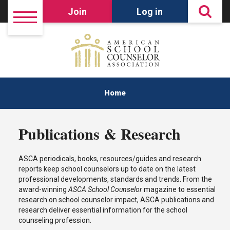
Join
Log in
Home
Publications & Research
ASCA periodicals, books, resources/guides and research
reports keep school counselors up to date on the latest
professional developments, standards and trends. From the
award-winning
ASCA School Counselor
magazine to essential
research on school counselor impact, ASCA publications and
research deliver essential information for the school
counseling profession.