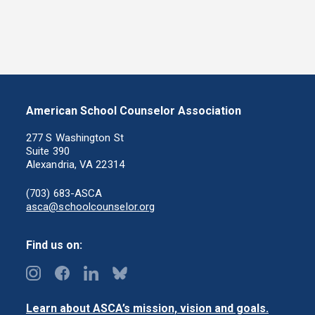
American School Counselor Association
277 S Washington St
Suite 390
Alexandria, VA 22314
(703) 683-ASCA
asca@schoolcounselor.org
Find us on:
Learn about ASCA’s mission, vision and goals.