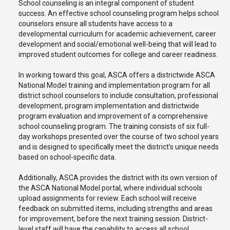
School counseling is an integral component of student
success. An effective school counseling program helps school
counselors ensure all students have access to a
developmental curriculum for academic achievement, career
development and social/emotional well-being that will lead to
improved student outcomes for college and career readiness.
In working toward this goal, ASCA offers a districtwide ASCA
National Model training and implementation program for all
district school counselors to include consultation, professional
development, program implementation and districtwide
program evaluation and improvement of a comprehensive
school counseling program. The training consists of six full-
day workshops presented over the course of two school years
and is designed to specifically meet the district’s unique needs
based on school-specific data.
Additionally, ASCA provides the district with its own version of
the ASCA National Model portal, where individual schools
upload assignments for review. Each school will receive
feedback on submitted items, including strengths and areas
for improvement, before the next training session. District-
level staff will have the capability to access all school