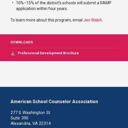
10%–15% of the district’s schools will submit a RAMP
application within four years.
To learn more about this program, email
Jen Walsh
.
DOWNLOADS
Professional Development Brochure
American School Counselor Association
277 S Washington St
Suite 390
Alexandria, VA 22314