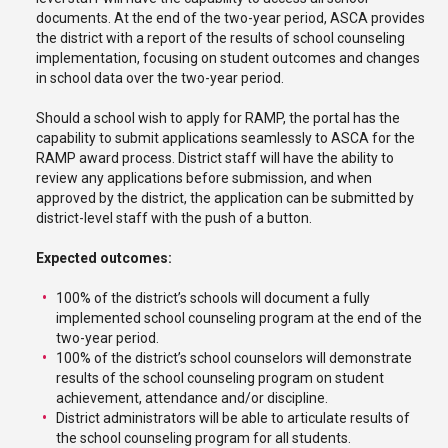
documents. At the end of the two-year period, ASCA provides
the district with a report of the results of school counseling
implementation, focusing on student outcomes and changes
in school data over the two-year period.
Should a school wish to apply for RAMP, the portal has the
capability to submit applications seamlessly to ASCA for the
RAMP award process. District staff will have the ability to
review any applications before submission, and when
approved by the district, the application can be submitted by
district-level staff with the push of a button.
Expected outcomes:
100% of the district’s schools will document a fully
implemented school counseling program at the end of the
two-year period.
100% of the district’s school counselors will demonstrate
results of the school counseling program on student
achievement, attendance and/or discipline.
District administrators will be able to articulate results of
the school counseling program for all students.