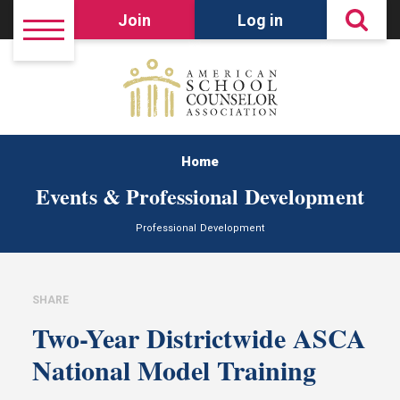
Join
Log in
Home
Events & Professional Development
Professional Development
SHARE
Two-Year Districtwide ASCA
National Model Training