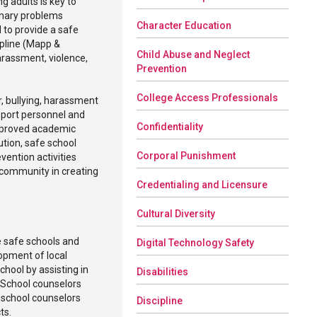
g adults is key to
inary problems
Character Education
 to provide a safe
ipline (Mapp &
Child Abuse and Neglect
arassment, violence,
Prevention
College Access Professionals
r, bullying, harassment
pport personnel and
Confidentiality
improved academic
ution, safe school
Corporal Punishment
vention activities
 community in creating
Credentialing and Licensure
Cultural Diversity
e safe schools and
Digital Technology Safety
opment of local
chool by assisting in
Disabilities
 School counselors
, school counselors
Discipline
cts.