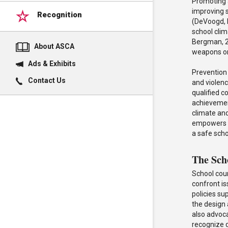
Promoting a
improving 
Recognition
(DeVoogd, 
school cli
Bergman, 20
About ASCA
weapons or 
Ads & Exhibits
Prevention 
Contact Us
and violenc
qualified 
achievement
climate and
empowers a
a safe sch
The Sch
School cou
confront i
policies su
the design
also advoca
recognize d