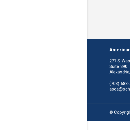
American
277 S Was
Suite 390
Alexandria
(703) 683
asca@scho
© Copyrigh