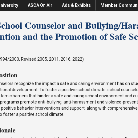
niversity
ASCA On Air
Ads & Exhibits
Member Communi
chool Counselor and Bullying/Ha
ntion and the Promotion of Safe S
994/2000, Revised 2005, 2011, 2016, 2022)
sition
nselors recognize the impact a safe and caring environment has on st
ional development. To foster a positive school climate, school counselo
emic barriers that hinder a safe and caring school environment and cu
 programs promote anti-bullying, anti-harassment and violence-preven
positive behavior interventions and support, along with comprehensive 
o foster a positive school climate.
ionale