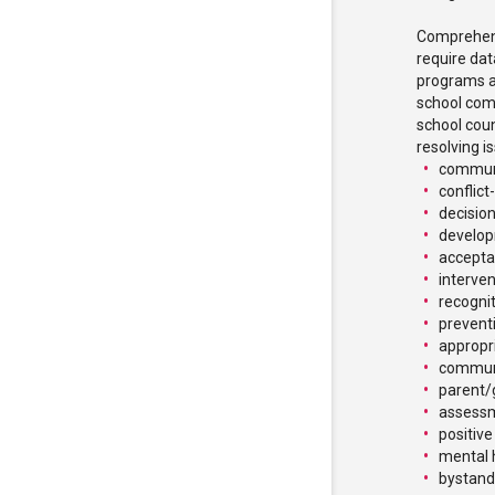
Comprehens
require da
programs a
school comm
school coun
resolving i
communi
conflict
decision
develop
accepta
interve
recognit
prevent
appropr
commun
parent/
assessm
positive
mental 
bystande