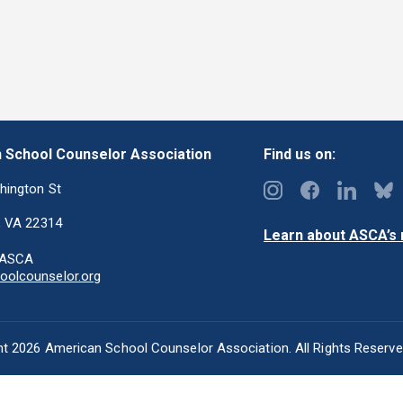
 School Counselor Association
Find us on:
hington St
, VA 22314
Learn about ASCA’s m
-ASCA
olcounselor.org
t 2026 American School Counselor Association. All Rights Reserv