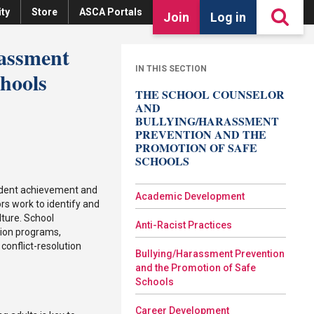
ty
Store
ASCA Portals
Join
Log in
rassment
IN THIS SECTION
chools
THE SCHOOL COUNSELOR
AND
BULLYING/HARASSMENT
PREVENTION AND THE
PROMOTION OF SAFE
SCHOOLS
udent achievement and
Academic Development
rs work to identify and
lture. School
Anti-Racist Practices
tion programs,
conflict-resolution
Bullying/Harassment Prevention
and the Promotion of Safe
Schools
Career Development