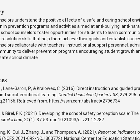
ry
nselors understand the positive effects of a safe and caring school en
on in prevention programs and activities aimed at anti-bullying, anti-ha
 school counselors foster opportunities for students to learn communic
t resolution skills that help them achieve their goals and establish succe
selors collaborate with teachers, instructional support personnel, admin
mmunity to deliver prevention programs encouraging student growth 
 safe school climate.
ces
, Lane-Garon, P., & Kralowec, C. (2016). Direct instruction and guided pra
and social-emotional learning.
Conflict Resolution Quarterly, 33
, 279-296. 
q.21156. Retrieved from: https://ssrn.com/abstract=2796734
, & Birel, F. K. (2021). Developing the school safety perception scale: The v
namika Ilmu, 21
(1), 37-53. doi: 10.21093/di.v21i1.2787
Wang, K., Cui, J., Zhang, J., and Thompson, A. (2021
). Report on Indicators 
20
(NCES 2021-092/NCJ 300772). National Center for Education Statistic