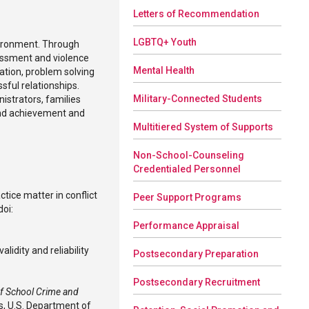
Letters of Recommendation
LGBTQ+ Youth
vironment. Through
rassment and violence
Mental Health
ation, problem solving
ssful relationships.
Military-Connected Students
istrators, families
and achievement and
Multitiered System of Supports
Non-School-Counseling
Credentialed Personnel
ctice matter in conflict
Peer Support Programs
doi:
Performance Appraisal
alidity and reliability
Postsecondary Preparation
Postsecondary Recruitment
of School Crime and
s, U.S. Department of