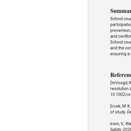
Summa
School cou
participati
prevention,
and conflic
School coun
and the co
ensuring a
Referen
DeVoogd, K.
resolution 
10.1002/cr
Ercek, M. K.
of study.
Di
Irwin, V., 
Safety: 20