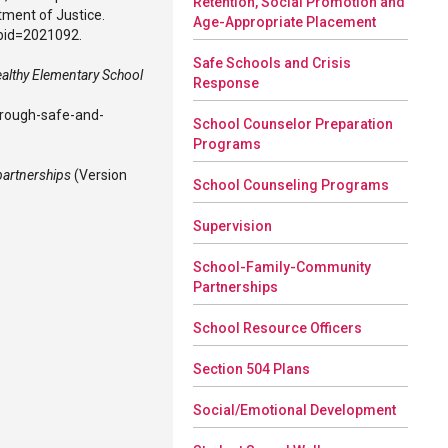
Retention, Social Promotion and
tment of Justice.
Age-Appropriate Placement
ubid=2021092.
Safe Schools and Crisis
ealthy Elementary School
Response
hrough-safe-and-
School Counselor Preparation
Programs
partnerships
(Version
School Counseling Programs
Supervision
School-Family-Community
Partnerships
School Resource Officers
Section 504 Plans
Social/Emotional Development