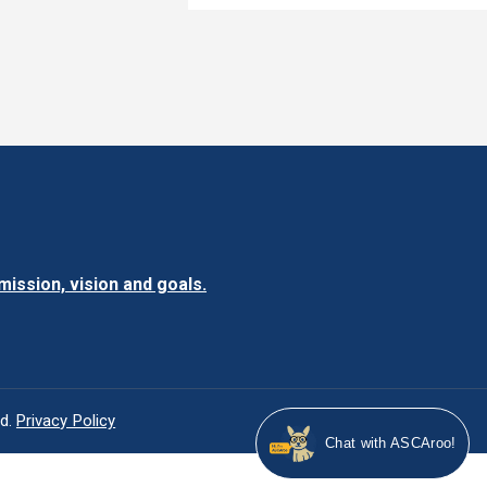
ission, vision and goals.
ed.
Privacy Policy
Chat 