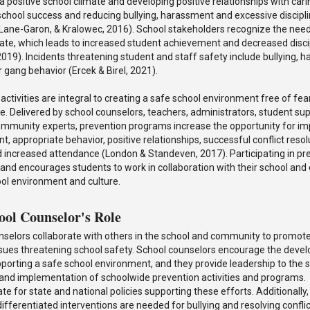
 positive school climate and developing positive relationships with carin
school success and reducing bullying, harassment and excessive discipl
Lane-Garon, & Kralowec, 2016). School stakeholders recognize the need
mate, which leads to increased student achievement and decreased disc
19). Incidents threatening student and staff safety include bullying, h
gang behavior (Ercek & Birel, 2021).
activities are integral to creating a safe school environment free of fea
e. Delivered by school counselors, teachers, administrators, student su
community experts, prevention programs increase the opportunity for 
, appropriate behavior, positive relationships, successful conflict resol
 increased attendance (London & Standeven, 2017). Participating in pre
nd encourages students to work in collaboration with their school and
ool environment and culture.
ool Counselor's Role
nselors collaborate with others in the school and community to promot
ssues threatening school safety. School counselors encourage the devel
pporting a safe school environment, and they provide leadership to the s
 and implementation of schoolwide prevention activities and programs.
te for state and national policies supporting these efforts. Additionally
ifferentiated interventions are needed for bullying and resolving confli