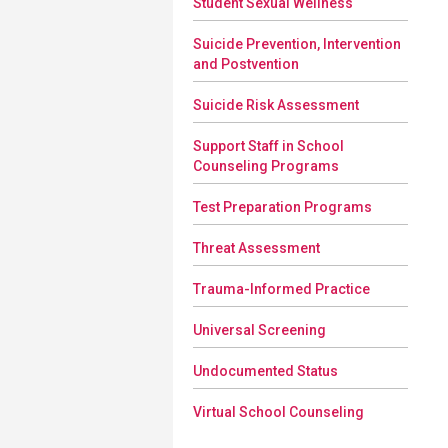
Student Sexual Wellness
Suicide Prevention, Intervention
and Postvention
Suicide Risk Assessment
Support Staff in School
Counseling Programs
Test Preparation Programs
Threat Assessment
Trauma-Informed Practice
Universal Screening
Undocumented Status
Virtual School Counseling