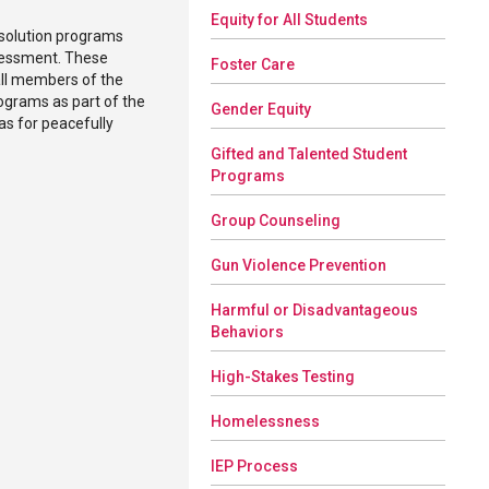
Equity for All Students
esolution programs
ssessment. These
Foster Care
all members of the
rograms as part of the
Gender Equity
as for peacefully
Gifted and Talented Student
Programs
Group Counseling
Gun Violence Prevention
Harmful or Disadvantageous
Behaviors
High-Stakes Testing
Homelessness
IEP Process