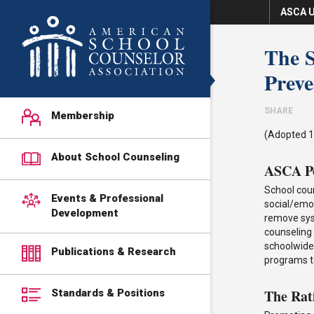
ASCA U
The S
Preve
SHARE
Membership
(Adopted 1
About School Counseling
ASCA Po
School cou
Events & Professional
social/emot
Development
remove syst
counseling
schoolwide 
Publications & Research
programs t
The Rat
Standards & Positions