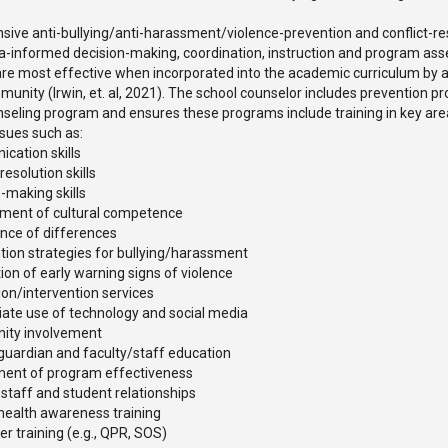
ive anti-bullying/anti-harassment/violence-prevention and conflict-r
ta-informed decision-making, coordination, instruction and program a
re most effective when incorporated into the academic curriculum by 
unity (Irwin, et. al, 2021). The school counselor includes prevention p
seling program and ensures these programs include training in key are
ssues such as:
cation skills
-resolution skills
-making skills
ment of cultural competence
nce of differences
ntion strategies for bullying/harassment
ion of early warning signs of violence
ion/intervention services
iate use of technology and social media
ity involvement
guardian and faculty/staff education
ent of program effectiveness
 staff and student relationships
health awareness training
r training (e.g., QPR, SOS)