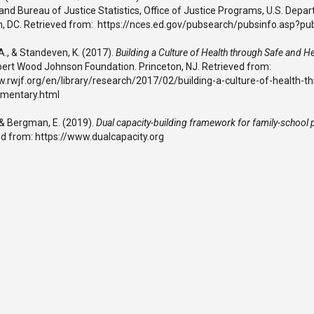
and Bureau of Justice Statistics, Office of Justice Programs, U.S. Depar
, DC. Retrieved from: https://nces.ed.gov/pubsearch/pubsinfo.asp?p
A., & Standeven, K. (2017).
Building a Culture of Health through Safe and H
bert Wood Johnson Foundation. Princeton, NJ. Retrieved from:
w.rwjf.org/en/library/research/2017/02/building-a-culture-of-health-t
ementary.html
 & Bergman, E. (2019).
Dual capacity-building framework for family-school 
ed from: https://www.dualcapacity.org