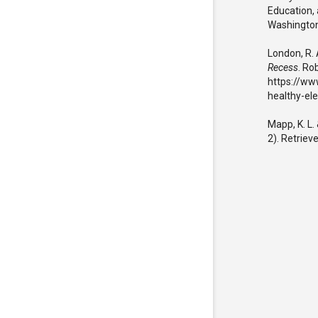
Education, 
Washington
London, R. 
Recess
. Ro
https://ww
healthy-el
Mapp, K. L.
2). Retriev