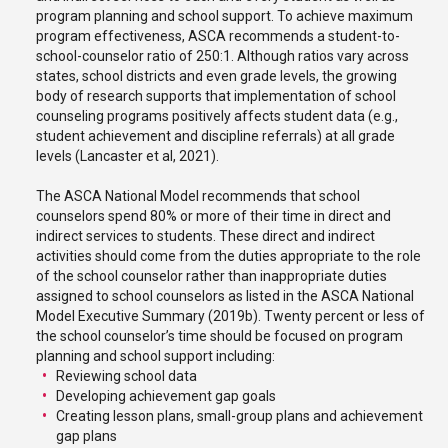
program planning and school support. To achieve maximum
program effectiveness, ASCA recommends a student-to-
school-counselor ratio of 250:1. Although ratios vary across
states, school districts and even grade levels, the growing
body of research supports that implementation of school
counseling programs positively affects student data (e.g.,
student achievement and discipline referrals) at all grade
levels (Lancaster et al, 2021).
The ASCA National Model recommends that school
counselors spend 80% or more of their time in direct and
indirect services to students. These direct and indirect
activities should come from the duties appropriate to the role
of the school counselor rather than inappropriate duties
assigned to school counselors as listed in the ASCA National
Model Executive Summary (2019b). Twenty percent or less of
the school counselor’s time should be focused on program
planning and school support including:
Reviewing school data
Developing achievement gap goals
Creating lesson plans, small-group plans and achievement
gap plans