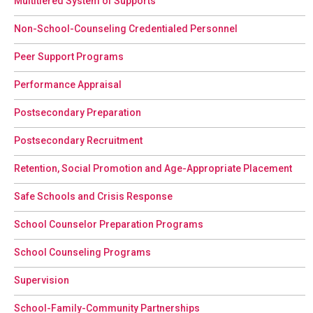
Multitiered System of Supports
Non-School-Counseling Credentialed Personnel
Peer Support Programs
Performance Appraisal
Postsecondary Preparation
Postsecondary Recruitment
Retention, Social Promotion and Age-Appropriate Placement
Safe Schools and Crisis Response
School Counselor Preparation Programs
School Counseling Programs
Supervision
School-Family-Community Partnerships