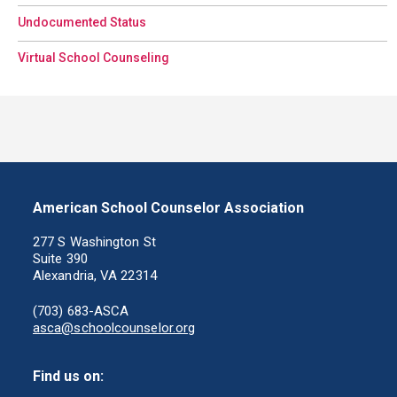
Undocumented Status
Virtual School Counseling
American School Counselor Association
277 S Washington St
Suite 390
Alexandria, VA 22314
(703) 683-ASCA
asca@schoolcounselor.org
Find us on: