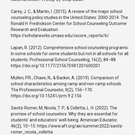
Carey, J. C., & Martin, I. (2015). A review of the major school
counseling policy studies in the United States: 2000-2014. The
Ronald H. Fredrickson Center for School Counseling Outcome
Research and Evaluation.
https://scholarworks.umass.edu/cscore_reports/6/
Lapan, R. (2012). Comprehensive school counseling programs:
In some schools for some students but not in all schools for all
students. Professional School Counseling, 16(2), 84–88.
https://doi.org/10.1177/2156759X1201600201
Mullen, P.R., Chase, N., & Backer, A. (2019). Comparison of
school characteristics among ramp and non-ramp schools.
The Professional Counselor, 9(2), 156–170.
https://doi.org/10.15241/prm.9.2.156
Savitz-Romer, M, Nicola, T. P., & Colletta, L. H. (2022). The
promise of school counselors: Why they are essential for
students’ and educators’ well-being. American Educator,
46(2), 10–15. https://www.aft.org/ae/summer2022/savitz-
romer_nicola_colletta