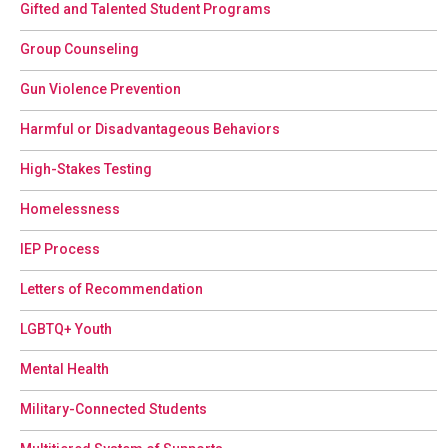
Gifted and Talented Student Programs
Group Counseling
Gun Violence Prevention
Harmful or Disadvantageous Behaviors
High-Stakes Testing
Homelessness
IEP Process
Letters of Recommendation
LGBTQ+ Youth
Mental Health
Military-Connected Students