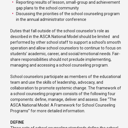
Reporting results of lesson, small-group and achievement
gap plans to the school community
Discussing the priorities of the school counseling program
in the annual administrator conference
Duties that fall outside of the school counselor’s role as
described in the ASCA National Model should be limited and
performed by other school staff to support a school’s smooth
operation and allow school counselors to continue to focus on
students’ academic, career, and social/emotional needs. Fair-
share responsibilities should not preclude implementing,
managing and accessing a school counseling program.
School counselors participate as members of the educational
team and use the skills of leadership, advocacy, and
collaboration to promote systemic change. The framework of
a school counseling program consists of the following four
components: define, manage, deliver and assess. See “The
ASCA National Model: A Framework for School Counseling
Programs” for more detailed information.
DEFINE