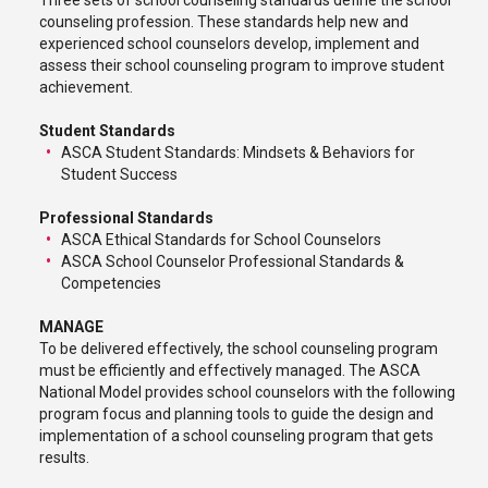
Three sets of school counseling standards define the school
counseling profession. These standards help new and
experienced school counselors develop, implement and
assess their school counseling program to improve student
achievement.
Student Standards
ASCA Student Standards: Mindsets & Behaviors for
Student Success
Professional Standards
ASCA Ethical Standards for School Counselors
ASCA School Counselor Professional Standards &
Competencies
MANAGE
To be delivered effectively, the school counseling program
must be efficiently and effectively managed. The ASCA
National Model provides school counselors with the following
program focus and planning tools to guide the design and
implementation of a school counseling program that gets
results.