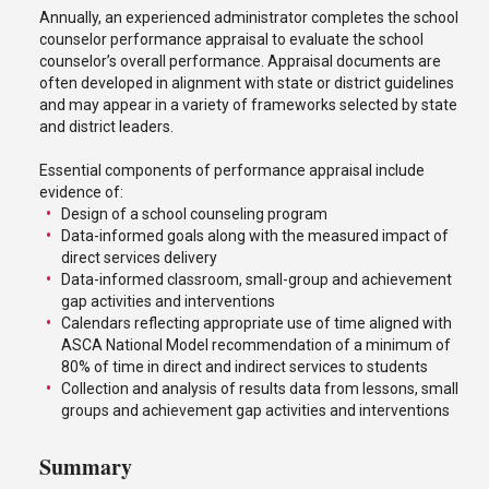
Annually, an experienced administrator completes the school
counselor performance appraisal to evaluate the school
counselor’s overall performance. Appraisal documents are
often developed in alignment with state or district guidelines
and may appear in a variety of frameworks selected by state
and district leaders.
Essential components of performance appraisal include
evidence of:
Design of a school counseling program
Data-informed goals along with the measured impact of
direct services delivery
Data-informed classroom, small-group and achievement
gap activities and interventions
Calendars reflecting appropriate use of time aligned with
ASCA National Model recommendation of a minimum of
80% of time in direct and indirect services to students
Collection and analysis of results data from lessons, small
groups and achievement gap activities and interventions
Summary