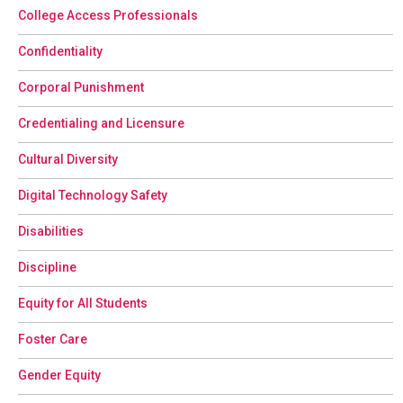
College Access Professionals
Confidentiality
Corporal Punishment
Credentialing and Licensure
Cultural Diversity
Digital Technology Safety
Disabilities
Discipline
Equity for All Students
Foster Care
Gender Equity