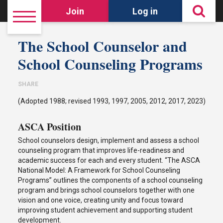
Join
Log in
The School Counselor and
School Counseling Programs
SHARE
(Adopted 1988; revised 1993, 1997, 2005, 2012, 2017, 2023)
ASCA Position
School counselors design, implement and assess a school
counseling program that improves life-readiness and
academic success for each and every student. “The ASCA
National Model: A Framework for School Counseling
Programs” outlines the components of a school counseling
program and brings school counselors together with one
vision and one voice, creating unity and focus toward
improving student achievement and supporting student
development.