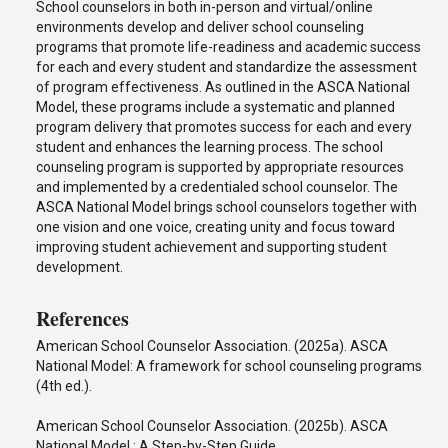
School counselors in both in-person and virtual/online
environments develop and deliver school counseling
programs that promote life-readiness and academic success
for each and every student and standardize the assessment
of program effectiveness. As outlined in the ASCA National
Model, these programs include a systematic and planned
program delivery that promotes success for each and every
student and enhances the learning process. The school
counseling program is supported by appropriate resources
and implemented by a credentialed school counselor. The
ASCA National Model brings school counselors together with
one vision and one voice, creating unity and focus toward
improving student achievement and supporting student
development.
References
American School Counselor Association. (2025a). ASCA
National Model: A framework for school counseling programs
(4th ed.).
American School Counselor Association. (2025b). ASCA
National Model : A Step-by-Step Guide.