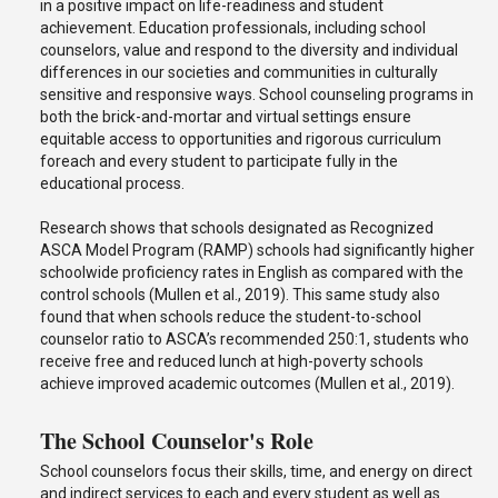
in a positive impact on life-readiness and student
achievement. Education professionals, including school
counselors, value and respond to the diversity and individual
differences in our societies and communities in culturally
sensitive and responsive ways. School counseling programs in
both the brick-and-mortar and virtual settings ensure
equitable access to opportunities and rigorous curriculum
foreach and every student to participate fully in the
educational process.
Research shows that schools designated as Recognized
ASCA Model Program (RAMP) schools had significantly higher
schoolwide proficiency rates in English as compared with the
control schools (Mullen et al., 2019). This same study also
found that when schools reduce the student-to-school
counselor ratio to ASCA’s recommended 250:1, students who
receive free and reduced lunch at high-poverty schools
achieve improved academic outcomes (Mullen et al., 2019).
The School Counselor's Role
School counselors focus their skills, time, and energy on direct
and indirect services to each and every student as well as