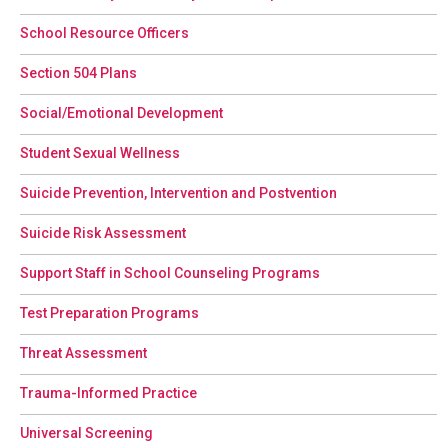
School Resource Officers
Section 504 Plans
Social/Emotional Development
Student Sexual Wellness
Suicide Prevention, Intervention and Postvention
Suicide Risk Assessment
Support Staff in School Counseling Programs
Test Preparation Programs
Threat Assessment
Trauma-Informed Practice
Universal Screening