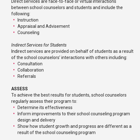
Direct services are face-to-face or virtual interactions
between school counselors and students and include the
following:
Instruction
Appraisal and Advisement
Counseling
Indirect Services for Students
Indirect services are provided on behalf of students as a result
of the school counselors’ interactions with others including:
Consultation
Collaboration
Referrals
ASSESS
To achieve the best results for students, school counselors
regularly assess their program to:
Determine its effectiveness
Inform improvements to their school counseling program
design and delivery
Show how student growth and progress are different as a
result of the school counseling program