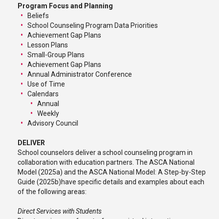
Program Focus and Planning
Beliefs
School Counseling Program Data Priorities
Achievement Gap Plans
Lesson Plans
Small-Group Plans
Achievement Gap Plans
Annual Administrator Conference
Use of Time
Calendars
Annual
Weekly
Advisory Council
DELIVER
School counselors deliver a school counseling program in
collaboration with education partners. The ASCA National
Model (2025a) and the ASCA National Model: A Step-by-Step
Guide (2025b)have specific details and examples about each
of the following areas:
Direct Services with Students