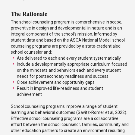
The Rationale
The school counseling program is comprehensive in scope,
preventive in design and developmental in nature and is an
integral component of the school’s mission. Informed by
student data and based on the ASCA National Model, school
counseling programs are provided by a state-credentialed
school counselor and:
Are delivered to each and every student systematically
Include a developmentally appropriate curriculum focused
on the mindsets and behaviors each and every student
needs for postsecondary readiness and success
Close achievement and opportunity gaps
Result in improved life-readiness and student
achievement
School counseling programs improve a range of student
learning and behavioral outcomes (Savitz-Romer et al, 2022).
Effective school counseling programs are a collaborative
effort between the school counselor, families, community and
other education partners to create an environment resulting