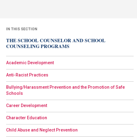
IN THIS SECTION
THE SCHOOL COUNSELOR AND SCHOOL
COUNSELING PROGRAMS
Academic Development
Anti-Racist Practices
Bullying/Harassment Prevention and the Promotion of Safe
Schools
Career Development
Character Education
Child Abuse and Neglect Prevention