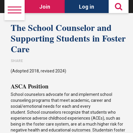
Join
Log in
The School Counselor and
Supporting Students in Foster
Care
SHARE
(Adopted 2018, revised 2024)
ASCA Position
School counselors advocate for and implement school
counseling programs that meet academic, career and
social/emotional needs for each and every
student. School counselors recognize that students who
experience adverse childhood experiences (ACEs), such as
being in the foster care system, are at a much higher risk for
negative health and educational outcomes. Studentsin foster