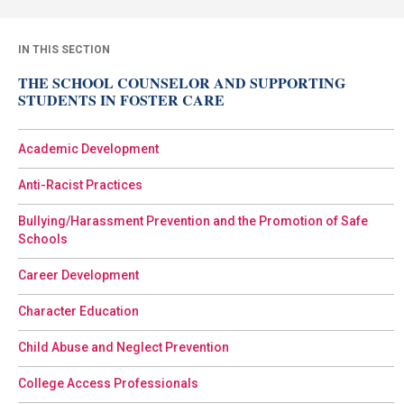
IN THIS SECTION
THE SCHOOL COUNSELOR AND SUPPORTING
STUDENTS IN FOSTER CARE
Academic Development
Anti-Racist Practices
Bullying/Harassment Prevention and the Promotion of Safe
Schools
Career Development
Character Education
Child Abuse and Neglect Prevention
College Access Professionals