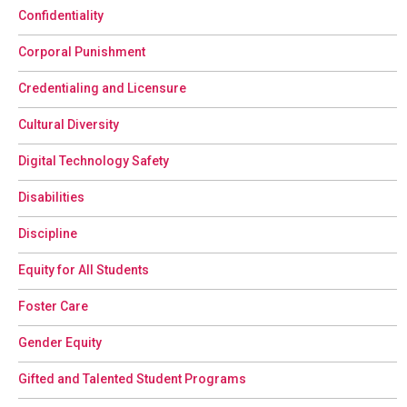
Confidentiality
Corporal Punishment
Credentialing and Licensure
Cultural Diversity
Digital Technology Safety
Disabilities
Discipline
Equity for All Students
Foster Care
Gender Equity
Gifted and Talented Student Programs