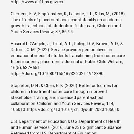
https://www.acf.hhs.gov/cb.
Clemens, E. V., Klopfenstein, K., Lalonde, T. L., & Tis, M., (2018).
The effects of placement and school stability on academic
growth trajectories of students in foster care, Children and
Youth Services Review, 87, 86-94.
Huscroft-D’Angelo, J., Trout, A. L., Poling, D. V., Brown, A. D., &
Dittmer, C. M. (2022). Service provider perspectives on
educational needs of students transitioning from foster care
to permanency placements. Journal of Public Child Welfare,
16(5), 632–651.
https://doi.org/10.1080/15548732.2021.1942390
Stapleton, D. H., & Chen, R. K. (2020). Better outcomes for
children in treatment foster care through improved
stakeholder training and increased parent-school
collaboration. Children and Youth Services Review, 114,
105010. https://doi.org/10.1016/j.childyouth.2020.105010
U.S. Department of Education & U.S. Department of Health
and Human Services. (2016, June 23). Significant Guidance.
Retrieved from U.S. Department of Education: