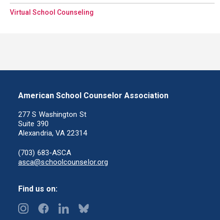
Virtual School Counseling
American School Counselor Association
277 S Washington St
Suite 390
Alexandria, VA 22314
(703) 683-ASCA
asca@schoolcounselor.org
Find us on: