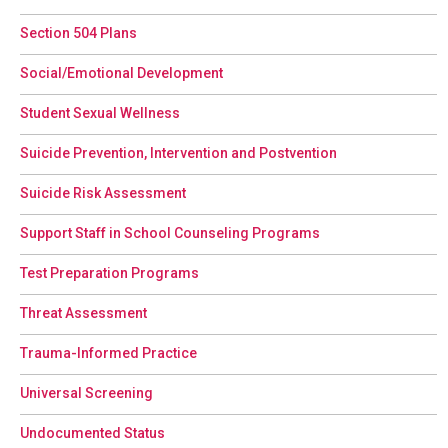
Section 504 Plans
Social/Emotional Development
Student Sexual Wellness
Suicide Prevention, Intervention and Postvention
Suicide Risk Assessment
Support Staff in School Counseling Programs
Test Preparation Programs
Threat Assessment
Trauma-Informed Practice
Universal Screening
Undocumented Status