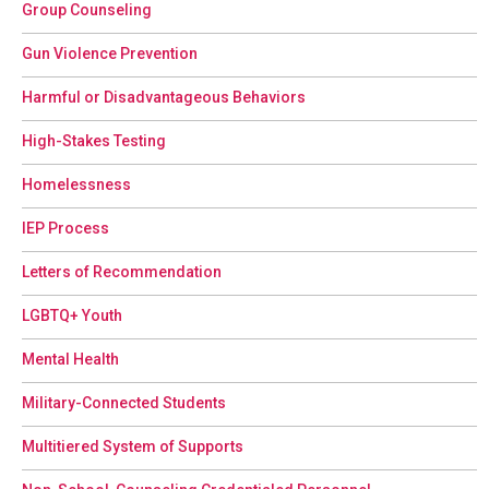
Group Counseling
Gun Violence Prevention
Harmful or Disadvantageous Behaviors
High-Stakes Testing
Homelessness
IEP Process
Letters of Recommendation
LGBTQ+ Youth
Mental Health
Military-Connected Students
Multitiered System of Supports