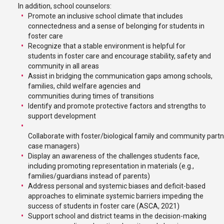
In addition, school counselors:
Promote an inclusive school climate that includes
connectedness and a sense of belonging for students in
foster care
Recognize that a stable environment is helpful for
students in foster care and encourage stability, safety and
community in all areas
Assist in bridging the communication gaps among schools,
families, child welfare agencies and
communities during times of transitions
Identify and promote protective factors and strengths to
support development
Collaborate with foster/biological family and community partne
case managers)
Display an awareness of the challenges students face,
including promoting representation in materials (e.g.,
families/guardians instead of parents)
Address personal and systemic biases and deficit-based
approaches to eliminate systemic barriers impeding the
success of students in foster care (ASCA, 2021)
Support school and district teams in the decision-making