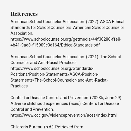
References
American School Counselor Association. (2022). ASCA Ethical
Standards for School Counselors. American School Counselor
Association.
https://www.schoolcounselor.org/getmedia/44f30280-ffe8-
4b41-9ad8-f15909c3d164/EthicalStandards.pdf
American School Counselor Association. (2021). The School
Counselor and Anti-Racist Practices.
https://www.schoolcounselor.org/Standards-
Positions/Position-Statements/ASCA-Position-
Statements/The-School-Counselor-and-Anti-Racist-
Practices
Center for Disease Control and Prevention. (2023b, June 29).
Adverse childhood experiences (aces). Centers for Disease
Control and Prevention.
https://www.cdc.gov/violenceprevention/aces/index.html
Children’s Bureau. (n.d.). Retrieved from