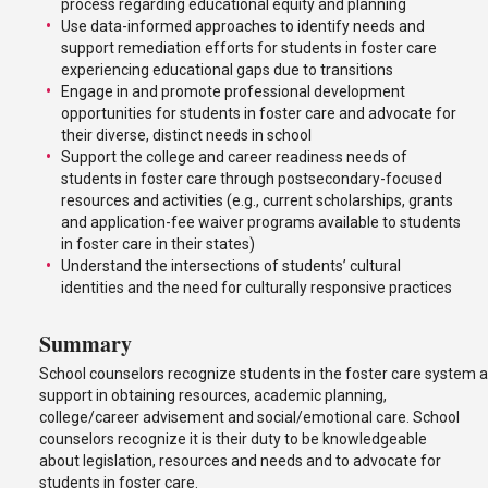
process regarding educational equity and planning
Use data-informed approaches to identify needs and
support remediation efforts for students in foster care
experiencing educational gaps due to transitions
Engage in and promote professional development
opportunities for students in foster care and advocate for
their diverse, distinct needs in school
Support the college and career readiness needs of
students in foster care through postsecondary-focused
resources and activities (e.g., current scholarships, grants
and application-fee waiver programs available to students
in foster care in their states)
Understand the intersections of students’ cultural
identities and the need for culturally responsive practices
Summary
School counselors recognize students in the foster care system a
support in obtaining resources, academic planning,
college/career advisement and social/emotional care. School
counselors recognize it is their duty to be knowledgeable
about legislation, resources and needs and to advocate for
students in foster care.