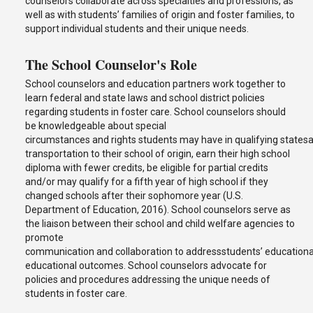
counselors collaborate across specialties and professions, as
well as with students’ families of origin and foster families, to
support individual students and their unique needs.
The School Counselor's Role
School counselors and education partners work together to
learn federal and state laws and school district policies
regarding students in foster care. School counselors should
be knowledgeable about special
circumstances and rights students may have in qualifying statesand
transportation to their school of origin, earn their high school
diploma with fewer credits, be eligible for partial credits
and/or may qualify for a fifth year of high school if they
changed schools after their sophomore year (U.S.
Department of Education, 2016). School counselors serve as
the liaison between their school and child welfare agencies to
promote
communication and collaboration to addressstudents’ educational
educational outcomes. School counselors advocate for
policies and procedures addressing the unique needs of
students in foster care.