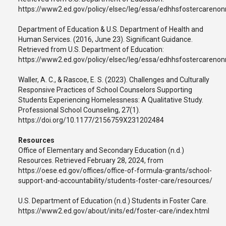
https://www2.ed.gov/policy/elsec/leg/essa/edhhsfostercarenon
Department of Education & U.S. Department of Health and
Human Services. (2016, June 23). Significant Guidance.
Retrieved from U.S. Department of Education:
https://www2.ed.gov/policy/elsec/leg/essa/edhhsfostercarenon
Waller, A. C., & Rascoe, E. S. (2023). Challenges and Culturally
Responsive Practices of School Counselors Supporting
Students Experiencing Homelessness: A Qualitative Study.
Professional School Counseling, 27(1).
https://doi.org/10.1177/2156759X231202484
Resources
Office of Elementary and Secondary Education (n.d.)
Resources. Retrieved February 28, 2024, from
https://oese.ed.gov/offices/office-of-formula-grants/school-
support-and-accountability/students-foster-care/resources/
U.S. Department of Education (n.d.) Students in Foster Care.
https://www2.ed.gov/about/inits/ed/foster-care/index.html