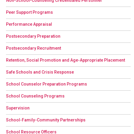
Non-School-Counseling Credentialed Personnel
Peer Support Programs
Performance Appraisal
Postsecondary Preparation
Postsecondary Recruitment
Retention, Social Promotion and Age-Appropriate Placement
Safe Schools and Crisis Response
School Counselor Preparation Programs
School Counseling Programs
Supervision
School-Family-Community Partnerships
School Resource Officers