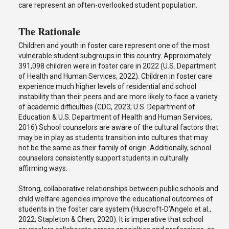
care represent an often-overlooked student population.
The Rationale
Children and youth in foster care represent one of the most
vulnerable student subgroups in this country. Approximately
391,098 children were in foster care in 2022 (U.S. Department
of Health and Human Services, 2022). Children in foster care
experience much higher levels of residential and school
instability than their peers and are more likely to face a variety
of academic difficulties (CDC, 2023; U.S. Department of
Education & U.S. Department of Health and Human Services,
2016) School counselors are aware of the cultural factors that
may be in play as students transition into cultures that may
not be the same as their family of origin. Additionally, school
counselors consistently support students in culturally
affirming ways.
Strong, collaborative relationships between public schools and
child welfare agencies improve the educational outcomes of
students in the foster care system (Huscroft-D’Angelo et al.,
2022; Stapleton & Chen, 2020). It is imperative that school