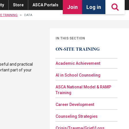
ty
Store
ASCA Portals
Join
Log in
TE TRAINING
DATA
IN THIS SECTION
ON-SITE TRAINING
Academic Achievement
seful and practical
rtant part of your
AI in School Counseling
ASCA National Model & RAMP
Training
Career Development
Counseling Strategies
Crisis/Trauma/Grief/Loss