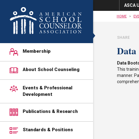
ASCA U
HOME
EV
SHARE
Data
Membership
Data Boot
About School Counseling
This traini
manner. Par
comprehens
Events & Professional
Development
Publications & Research
Standards & Positions