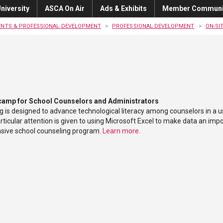
niversity
ASCA On Air
Ads & Exhibits
Member Communi
ENTS & PROFESSIONAL DEVELOPMENT
PROFESSIONAL DEVELOPMENT
ON-SI
camp for School Counselors and Administrators
ng is designed to advance technological literacy among counselors in a u
ticular attention is given to using Microsoft Excel to make data an impo
ive school counseling program.
Learn more
.