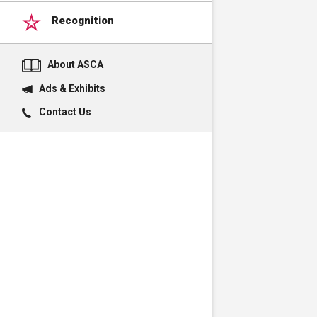
Recognition
About ASCA
Ads & Exhibits
Contact Us