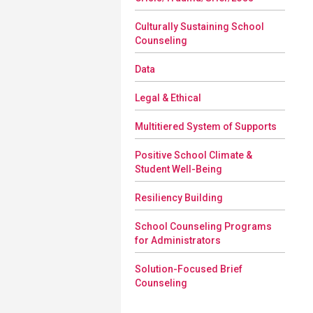
Culturally Sustaining School
Counseling
Data
Legal & Ethical
Multitiered System of Supports
Positive School Climate &
Student Well-Being
Resiliency Building
School Counseling Programs
for Administrators
Solution-Focused Brief
Counseling