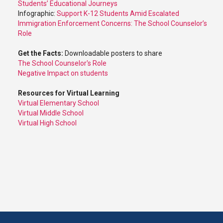
Students’ Educational Journeys
Infographic:
Support K-12 Students Amid Escalated
Immigration Enforcement Concerns: The School Counselor’s
Role
Get the Facts:
Downloadable posters to share
The School Counselor's Role
Negative Impact on students
Resources for Virtual Learning
Virtual Elementary School
Virtual Middle School
Virtual High School