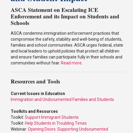
ASCA Statement on Escalating ICE
Enforcement and its Impact on Students and
Schools
ASCA condemns immigration enforcement practices that
compromise the safety, stability and well-being of students,
families and school communities. ASCA urges federal, state
and local leaders to uphold policies that protect all children
and ensure families can participate fully in their schools and
communities without fear.
Read more
.
Resources and Tools
Current Issues in Education
Immigration and Undocumented Families and Students
Toolkits and Resources
Toolkit:
Support Immigrant Students
Toolkit:
Help Students in Troubling Times
Webinar:
Opening Doors: Supporting Undocumented