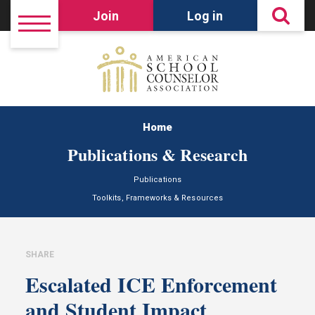
Join
Log in
Home
Publications & Research
Publications
Toolkits, Frameworks & Resources
SHARE
Escalated ICE Enforcement
and Student Impact