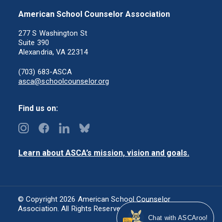
American School Counselor Association
277 S Washington St
Suite 390
Alexandria, VA 22314
(703) 683-ASCA
asca@schoolcounselor.org
Find us on:
Learn about ASCA’s mission, vision and goals.
© Copyright 2026 American School Counselor
Association. All Rights Reserved.
Privacy Policy
Chat with ASCAroo!