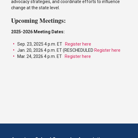
advocacy strategies, and coordinate efforts to influence
change at the state level.
Upcoming Meetings:
2025-2026 Meeting Dates:
Sep. 23, 2025 4 p.m. ET
Register here
Jan. 20, 2026 4 p.m. ET (RESCHEDULED
Register here
Mar. 24, 2026 4 p.m. ET
Register here