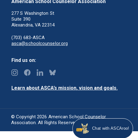
American School Counselor Association
277 S Washington St
Suite 390
Alexandria, VA 22314
(703) 683-ASCA
asca@schoolcounselor.org
Find us on:
Learn about ASCA’s mission, vision and goals.
© Copyright 2026 American School Counselor
Association. All Rights Reserved.
Privacy Policy
Chat with ASCAroo!