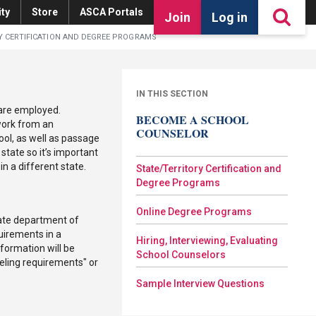
ty
Store
ASCA Portals
Join
Log in
Y CERTIFICATION AND DEGREE PROGRAMS
IN THIS SECTION
 are employed.
BECOME A SCHOOL
work from an
COUNSELOR
ool, as well as passage
state so it’s important
n a different state.
State/Territory Certification and
Degree Programs
Online Degree Programs
state department of
uirements in a
Hiring, Interviewing, Evaluating
formation will be
School Counselors
eling requirements" or
Sample Interview Questions