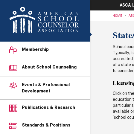
ASCA U
HOME
AB
State
School coun
Membership
Typically,
accredited 
of a state 
About School Counseling
to consider
Licensin
Events & Professional
Development
Click on th
education t
particular 
Publications & Research
available o
"school cou
Standards & Positions