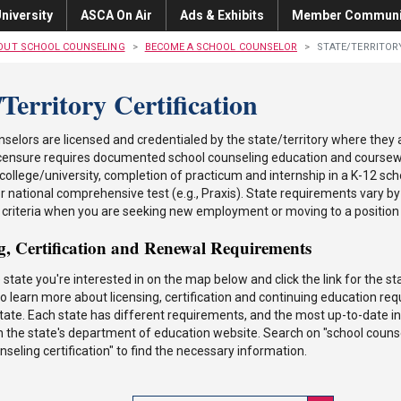
niversity
ASCA On Air
Ads & Exhibits
Member Communi
OUT SCHOOL COUNSELING
BECOME A SCHOOL COUNSELOR
STATE/TERRITOR
/Territory Certification
selors are licensed and credentialed by the state/territory where they
 licensure requires documented school counseling education and course
college/university, completion of practicum and internship in a K-12 sch
or national comprehensive test (e.g., Praxis). State requirements vary by 
 criteria when you are seeking new employment or moving to a position i
g, Certification and Renewal Requirements
e state you're interested in on the map below and click the link for the 
o learn more about licensing, certification and continuing education req
state. Each state has different requirements, and the most up-to-date in
n the state's department of education website. Search on "school couns
nseling certification" to find the necessary information.