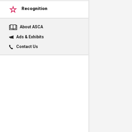
Recognition
About ASCA
Ads & Exhibits
Contact Us