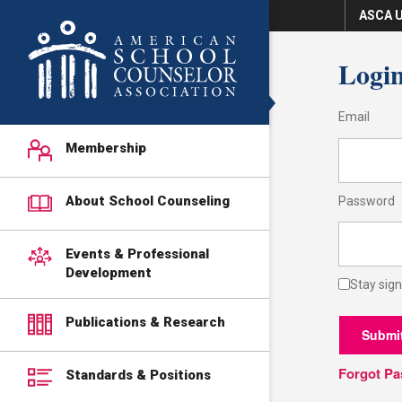
ASCA U
Logi
Email
Membership
About School Counseling
Password
Events & Professional
Development
Stay sign
Publications & Research
Submi
Forgot P
Standards & Positions