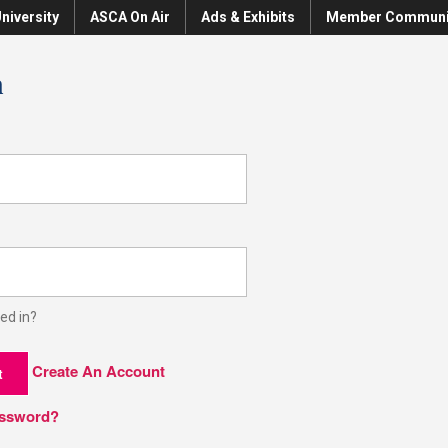
niversity
ASCA On Air
Ads & Exhibits
Member Communi
n
ed in?
Create An Account
t
assword?