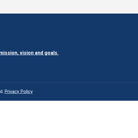
ission, vision and goals.
ed.
Privacy Policy