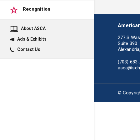
Recognition
American
About ASCA
277 S Was
Ads & Exhibits
Suite 390
Alexandria
Contact Us
(703) 683
asca@scho
© Copyrigh