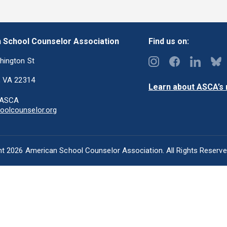
 School Counselor Association
Find us on:
hington St
, VA 22314
Learn about ASCA’s m
-ASCA
olcounselor.org
t 2026 American School Counselor Association. All Rights Reserv