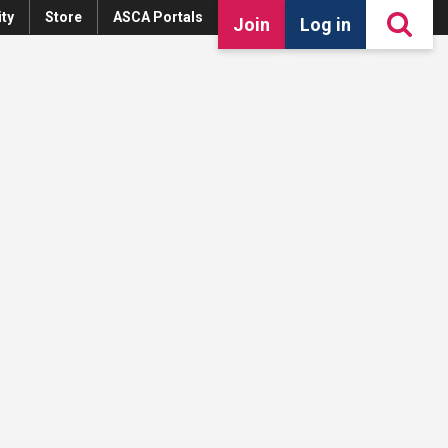
ty
Store
ASCA Portals
Join
Log in