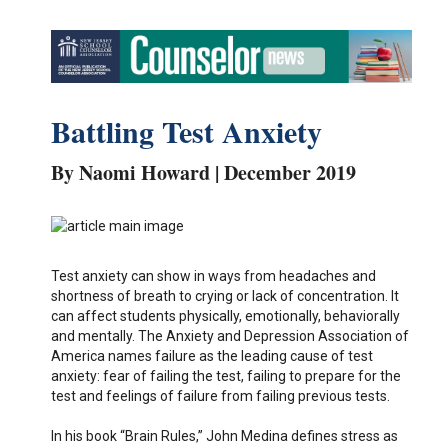
Battling Test Anxiety
By Naomi Howard | December 2019
Test anxiety can show in ways from headaches and
shortness of breath to crying or lack of concentration. It
can affect students physically, emotionally, behaviorally
and mentally. The Anxiety and Depression Association of
America names failure as the leading cause of test
anxiety: fear of failing the test, failing to prepare for the
test and feelings of failure from failing previous tests.
In his book “Brain Rules,” John Medina defines stress as