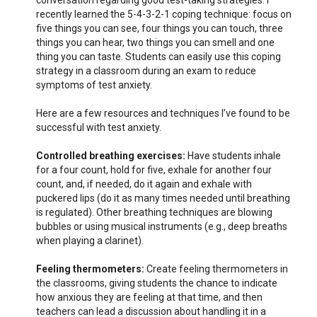
conversation regarding good test-taking strategies. I
recently learned the 5-4-3-2-1 coping technique: focus on
five things you can see, four things you can touch, three
things you can hear, two things you can smell and one
thing you can taste. Students can easily use this coping
strategy in a classroom during an exam to reduce
symptoms of test anxiety.
Here are a few resources and techniques I’ve found to be
successful with test anxiety.
Controlled breathing exercises:
Have students inhale
for a four count, hold for five, exhale for another four
count, and, if needed, do it again and exhale with
puckered lips (do it as many times needed until breathing
is regulated). Other breathing techniques are blowing
bubbles or using musical instruments (e.g., deep breaths
when playing a clarinet).
Feeling thermometers:
Create feeling thermometers in
the classrooms, giving students the chance to indicate
how anxious they are feeling at that time, and then
teachers can lead a discussion about handling it in a