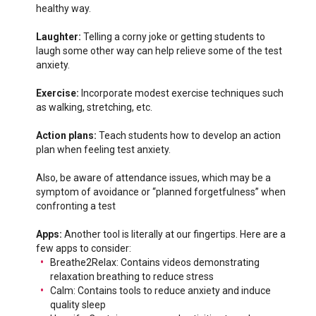
healthy way.
Laughter:
Telling a corny joke or getting students to
laugh some other way can help relieve some of the test
anxiety.
Exercise:
Incorporate modest exercise techniques such
as walking, stretching, etc.
Action plans:
Teach students how to develop an action
plan when feeling test anxiety.
Also, be aware of attendance issues, which may be a
symptom of avoidance or “planned forgetfulness” when
confronting a test
Apps:
Another tool is literally at our fingertips. Here are a
few apps to consider:
Breathe2Relax: Contains videos demonstrating
relaxation breathing to reduce stress
Calm: Contains tools to reduce anxiety and induce
quality sleep