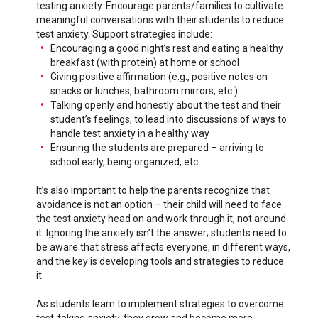
testing anxiety. Encourage parents/families to cultivate
meaningful conversations with their students to reduce
test anxiety. Support strategies include:
Encouraging a good night’s rest and eating a healthy
breakfast (with protein) at home or school
Giving positive affirmation (e.g., positive notes on
snacks or lunches, bathroom mirrors, etc.)
Talking openly and honestly about the test and their
student’s feelings, to lead into discussions of ways to
handle test anxiety in a healthy way
Ensuring the students are prepared – arriving to
school early, being organized, etc.
It’s also important to help the parents recognize that
avoidance is not an option – their child will need to face
the test anxiety head on and work through it, not around
it. Ignoring the anxiety isn’t the answer; students need to
be aware that stress affects everyone, in different ways,
and the key is developing tools and strategies to reduce
it.
As students learn to implement strategies to overcome