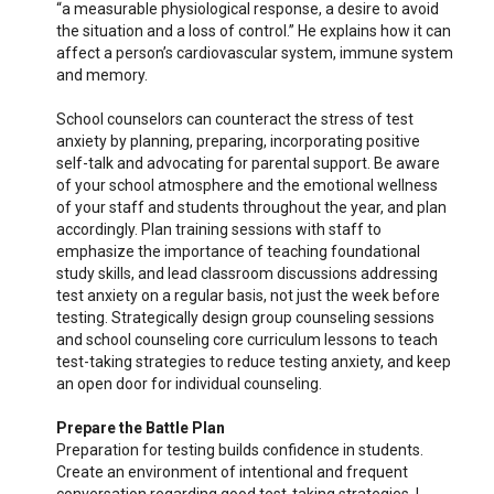
“a measurable physiological response, a desire to avoid
the situation and a loss of control.” He explains how it can
affect a person’s cardiovascular system, immune system
and memory.
School counselors can counteract the stress of test
anxiety by planning, preparing, incorporating positive
self-talk and advocating for parental support. Be aware
of your school atmosphere and the emotional wellness
of your staff and students throughout the year, and plan
accordingly. Plan training sessions with staff to
emphasize the importance of teaching foundational
study skills, and lead classroom discussions addressing
test anxiety on a regular basis, not just the week before
testing. Strategically design group counseling sessions
and school counseling core curriculum lessons to teach
test-taking strategies to reduce testing anxiety, and keep
an open door for individual counseling.
Prepare the Battle Plan
Preparation for testing builds confidence in students.
Create an environment of intentional and frequent