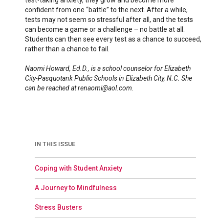
test-taking anxiety, they grow and become more
confident from one “battle” to the next. After a while,
tests may not seem so stressful after all, and the tests
can become a game or a challenge – no battle at all.
Students can then see every test as a chance to succeed,
rather than a chance to fail.
Naomi Howard, Ed.D., is a school counselor for Elizabeth
City-Pasquotank Public Schools in Elizabeth City, N.C. She
can be reached at renaomi@aol.com.
IN THIS ISSUE
Coping with Student Anxiety
A Journey to Mindfulness
Stress Busters