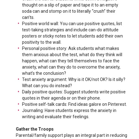
thought on a slip of paper and tape it to an empty
soda can and stomp on it to literally “crush” their
can’ts.
Positive world wall: You can use positive quotes, list
test-taking strategies and include can-do attitude
posters or sticky notes to let students add their own
positivity to the wall.
Personal positive story: Ask students what makes
them anxious about the test, what do they think will
happen, what can they tell themselves to face the
anxiety, what can they do to overcome the anxiety,
what’s the conclusion?
Test anxiety argument: Why is it OK/not OK? Is it silly?
What can you do instead?
Daily positive quotes: Suggest students write positive
quotes in their agenda or on their phone.
Positive self-talk cards: Find ideas galore on Pinterest.
Journaling: Have students express the anxiety in
writing and evaluate their feelings.
Gather the Troops
Parental/family support plays an integral part in reducing