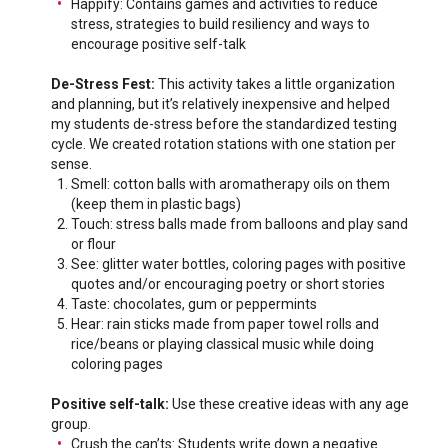
Happify: Contains games and activities to reduce
stress, strategies to build resiliency and ways to
encourage positive self-talk
De-Stress Fest:
This activity takes a little organization
and planning, but it’s relatively inexpensive and helped
my students de-stress before the standardized testing
cycle. We created rotation stations with one station per
sense.
Smell: cotton balls with aromatherapy oils on them
(keep them in plastic bags)
Touch: stress balls made from balloons and play sand
or flour
See: glitter water bottles, coloring pages with positive
quotes and/or encouraging poetry or short stories
Taste: chocolates, gum or peppermints
Hear: rain sticks made from paper towel rolls and
rice/beans or playing classical music while doing
coloring pages
Positive self-talk:
Use these creative ideas with any age
group.
Crush the can’ts: Students write down a negative