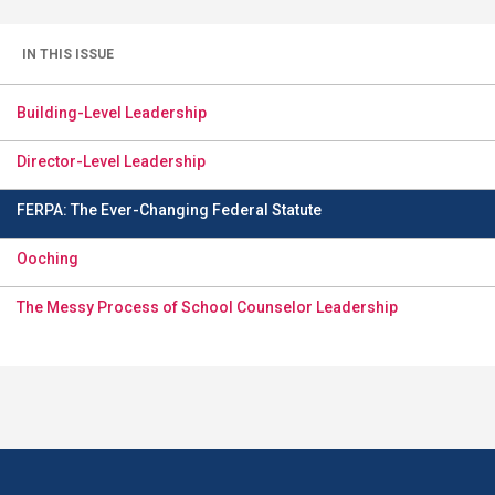
IN THIS ISSUE
Building-Level Leadership
Director-Level Leadership
FERPA: The Ever-Changing Federal Statute
Ooching
The Messy Process of School Counselor Leadership