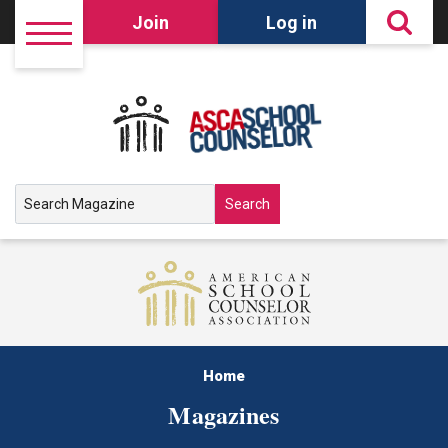
Join
Log in
Search
Home
Magazines