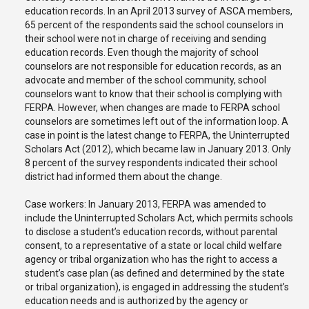
education records. In an April 2013 survey of ASCA members,
65 percent of the respondents said the school counselors in
their school were not in charge of receiving and sending
education records. Even though the majority of school
counselors are not responsible for education records, as an
advocate and member of the school community, school
counselors want to know that their school is complying with
FERPA. However, when changes are made to FERPA school
counselors are sometimes left out of the information loop. A
case in point is the latest change to FERPA, the Uninterrupted
Scholars Act (2012), which became law in January 2013. Only
8 percent of the survey respondents indicated their school
district had informed them about the change.
Case workers: In January 2013, FERPA was amended to
include the Uninterrupted Scholars Act, which permits schools
to disclose a student’s education records, without parental
consent, to a representative of a state or local child welfare
agency or tribal organization who has the right to access a
student’s case plan (as defined and determined by the state
or tribal organization), is engaged in addressing the student’s
education needs and is authorized by the agency or