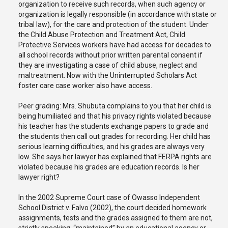
organization to receive such records, when such agency or
organization is legally responsible (in accordance with state or
tribal law), for the care and protection of the student. Under
the Child Abuse Protection and Treatment Act, Child
Protective Services workers have had access for decades to
all school records without prior written parental consent if
they are investigating a case of child abuse, neglect and
maltreatment. Now with the Uninterrupted Scholars Act
foster care case worker also have access.
Peer grading: Mrs. Shubuta complains to you that her child is
being humiliated and that his privacy rights violated because
his teacher has the students exchange papers to grade and
the students then call out grades for recording. Her child has
serious learning difficulties, and his grades are always very
low. She says her lawyer has explained that FERPA rights are
violated because his grades are education records. Is her
lawyer right?
In the 2002 Supreme Court case of Owasso Independent
School District v. Falvo (2002), the court decided homework
assignments, tests and the grades assigned to them are not,