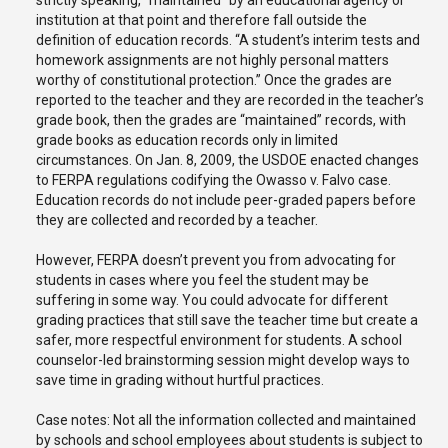
strictly speaking, “maintained” by an educational agency or
institution at that point and therefore fall outside the
definition of education records. “A student’s interim tests and
homework assignments are not highly personal matters
worthy of constitutional protection.” Once the grades are
reported to the teacher and they are recorded in the teacher’s
grade book, then the grades are “maintained” records, with
grade books as education records only in limited
circumstances. On Jan. 8, 2009, the USDOE enacted changes
to FERPA regulations codifying the Owasso v. Falvo case.
Education records do not include peer-graded papers before
they are collected and recorded by a teacher.
However, FERPA doesn’t prevent you from advocating for
students in cases where you feel the student may be
suffering in some way. You could advocate for different
grading practices that still save the teacher time but create a
safer, more respectful environment for students. A school
counselor-led brainstorming session might develop ways to
save time in grading without hurtful practices.
Case notes: Not all the information collected and maintained
by schools and school employees about students is subject to