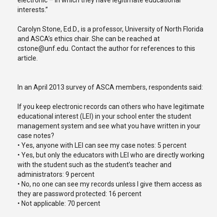
electronic – in which they have legitimate educational
interests.”
Carolyn Stone, Ed.D., is a professor, University of North Florida
and ASCA’s ethics chair. She can be reached at
cstone@unf.edu. Contact the author for references to this
article.
In an April 2013 survey of ASCA members, respondents said:
If you keep electronic records can others who have legitimate
educational interest (LEI) in your school enter the student
management system and see what you have written in your
case notes?
• Yes, anyone with LEI can see my case notes: 5 percent
• Yes, but only the educators with LEI who are directly working
with the student such as the student’s teacher and
administrators: 9 percent
• No, no one can see my records unless I give them access as
they are password protected: 16 percent
• Not applicable: 70 percent