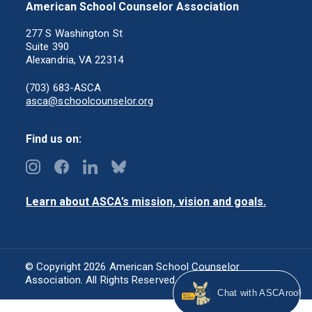
American School Counselor Association
277 S Washington St
Suite 390
Alexandria, VA 22314
(703) 683-ASCA
asca@schoolcounselor.org
Find us on:
Learn about ASCA’s mission, vision and goals.
© Copyright 2026 American School Counselor
Association. All Rights Reserved.
Privacy Policy
Chat