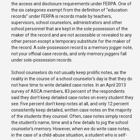
the access and disclosure requirements under FERPA. One of
the six categories exempt from the definition of “education
records” under FERPA is records made by teachers,
supervisors, school counselors, administrators and other
school personnel that are kept in the sole possession of the
maker of the record and are not accessible or revealed to any
other person except a temporary substitute for the maker of
the record. A sole-possession record is a memory jogger note,
not your official case records, and only memory joggers fall
under sole-possession records.
School counselors do not usually keep prolific notes, as the
reality in the course of a school counselor’s day is that they do
not have time to write detailed case notes. In an April 2013
survey of ASCA members, 83 percent of the respondents
said they don’t keep detailed case notes on every student they
see. Five percent don’t keep notes at all, and only 12 percent
consistently keep detailed, written case notes on the majority
of the students they counsel. Often, case notes simply record
the student’s name, time and a few details to jog the school
counselor’s memory. However, when we do write case notes,
in the case of a child-abuse situation, a student who is self-