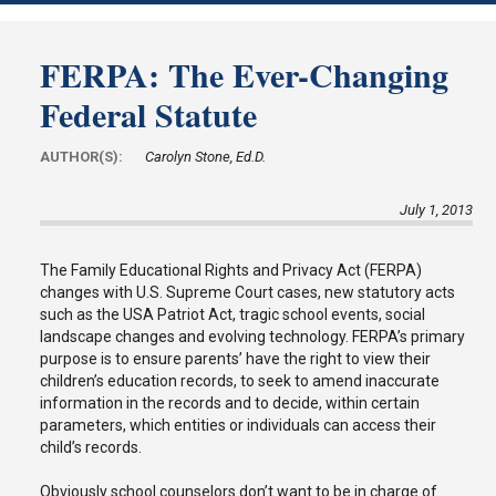
FERPA: The Ever-Changing
Federal Statute
AUTHOR(S):
Carolyn Stone, Ed.D.
July 1, 2013
The Family Educational Rights and Privacy Act (FERPA)
changes with U.S. Supreme Court cases, new statutory acts
such as the USA Patriot Act, tragic school events, social
landscape changes and evolving technology. FERPA’s primary
purpose is to ensure parents’ have the right to view their
children’s education records, to seek to amend inaccurate
information in the records and to decide, within certain
parameters, which entities or individuals can access their
child’s records.
Obviously school counselors don’t want to be in charge of