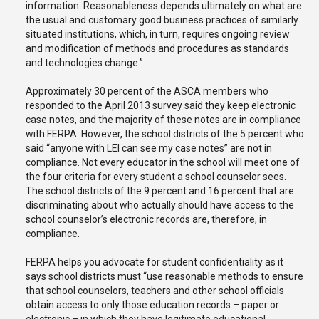
information. Reasonableness depends ultimately on what are
the usual and customary good business practices of similarly
situated institutions, which, in turn, requires ongoing review
and modification of methods and procedures as standards
and technologies change.”
Approximately 30 percent of the ASCA members who
responded to the April 2013 survey said they keep electronic
case notes, and the majority of these notes are in compliance
with FERPA. However, the school districts of the 5 percent who
said “anyone with LEI can see my case notes” are not in
compliance. Not every educator in the school will meet one of
the four criteria for every student a school counselor sees.
The school districts of the 9 percent and 16 percent that are
discriminating about who actually should have access to the
school counselor’s electronic records are, therefore, in
compliance.
FERPA helps you advocate for student confidentiality as it
says school districts must “use reasonable methods to ensure
that school counselors, teachers and other school officials
obtain access to only those education records – paper or