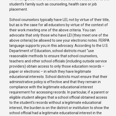
student’s family such as counseling, health care or job
placement.
School counselors typically have LEI, not by virtue of their title,
but as is the case for all educators by virtue of the context of
their work meeting one of the above criteria. You can
advocate that only those who have LEI (they meet one of the
above criteria) be allowed to see your electronic notes. FERPA
language supports you in this advocacy. According to the U.S.
Department of Education, school districts must “use
reasonable methods to ensure that school counselors,
teachers and other school officials (including outside service
providers) obtain access to only those education records –
paper or electronic – in which they have legitimate
educational interests. School districts must ensure that their
administrative policy is effective and that they remain in
compliance with the legitimate educational interest
requirement for accessing records. In particular, if a parent or
eligible student alleges that a school official obtained access
to the student’s records without a legitimate educational
interest, the burden is on the district or institution to show the
school official had a legitimate educational interest in the