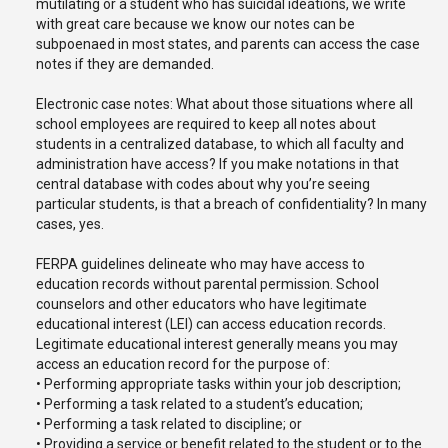
mutilating or a student who has suicidal ideations, we write
with great care because we know our notes can be
subpoenaed in most states, and parents can access the case
notes if they are demanded.
Electronic case notes: What about those situations where all
school employees are required to keep all notes about
students in a centralized database, to which all faculty and
administration have access? If you make notations in that
central database with codes about why you’re seeing
particular students, is that a breach of confidentiality? In many
cases, yes.
FERPA guidelines delineate who may have access to
education records without parental permission. School
counselors and other educators who have legitimate
educational interest (LEI) can access education records.
Legitimate educational interest generally means you may
access an education record for the purpose of:
• Performing appropriate tasks within your job description;
• Performing a task related to a student’s education;
• Performing a task related to discipline; or
• Providing a service or benefit related to the student or to the