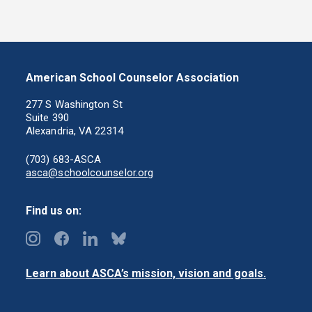
American School Counselor Association
277 S Washington St
Suite 390
Alexandria, VA 22314
(703) 683-ASCA
asca@schoolcounselor.org
Find us on:
Learn about ASCA’s mission, vision and goals.