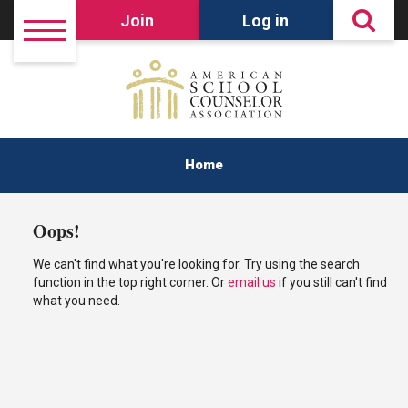
Join
Log in
Home
Oops!
We can't find what you're looking for. Try using the search
function in the top right corner. Or
email us
if you still can't find
what you need.