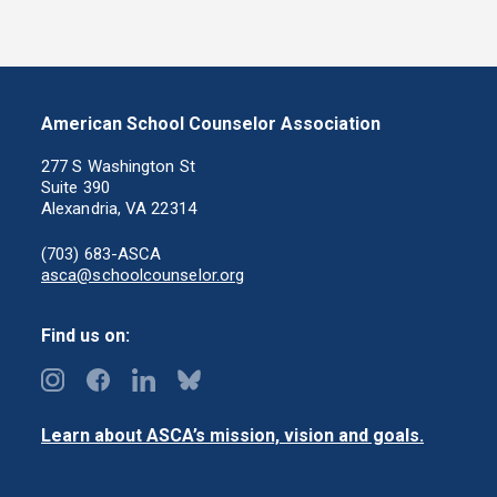
American School Counselor Association
277 S Washington St
Suite 390
Alexandria, VA 22314
(703) 683-ASCA
asca@schoolcounselor.org
Find us on:
Learn about ASCA’s mission, vision and goals.