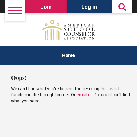
Join
Log in
Home
Oops!
We can't find what you're looking for. Try using the search
function in the top right corner. Or
email us
if you still can't find
what you need.