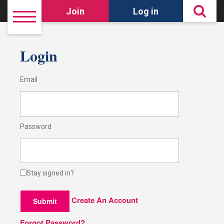
Join
Log in
Login
Email
Password
Stay signed in?
Create An Account
Submit
Forgot Password?