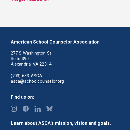
American School Counselor Association
277 S Washington St
Suite 390
Alexandria, VA 22314
(703) 683-ASCA
asca@schoolcounselor.org
Find us on:
Learn about ASCA’s mission, vision and goals.