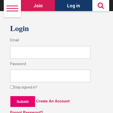
Join
Log in
Login
Email
Password
Stay signed in?
Create An Account
Submit
Forgot Password?