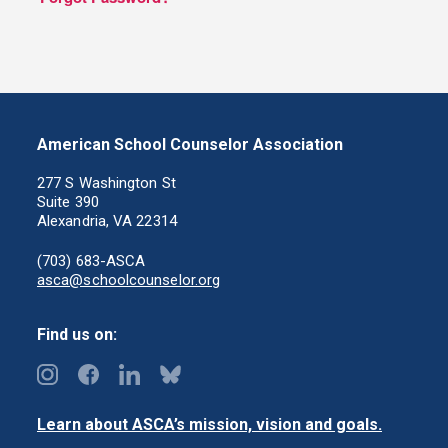
American School Counselor Association
277 S Washington St
Suite 390
Alexandria, VA 22314
(703) 683-ASCA
asca@schoolcounselor.org
Find us on:
Learn about ASCA’s mission, vision and goals.