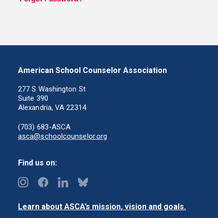
American School Counselor Association
277 S Washington St
Suite 390
Alexandria, VA 22314
(703) 683-ASCA
asca@schoolcounselor.org
Find us on:
Learn about ASCA’s mission, vision and goals.