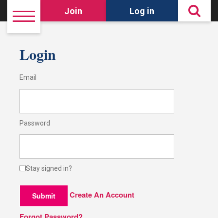
Join
Log in
Login
Email
Password
Stay signed in?
Create An Account
Submit
Forgot Password?