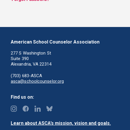
American School Counselor Association
277 S Washington St
Suite 390
Alexandria, VA 22314
(703) 683-ASCA
asca@schoolcounselor.org
Find us on:
Learn about ASCA’s mission, vision and goals.