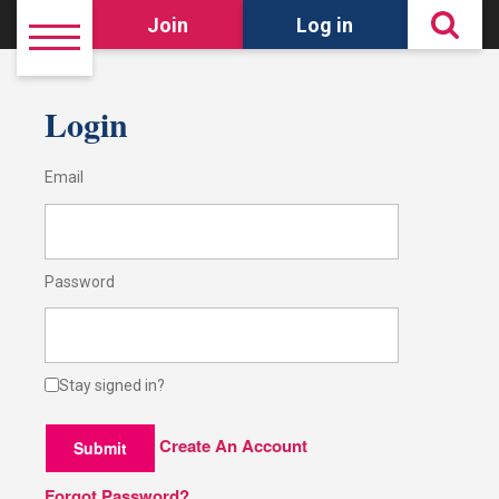
Join
Log in
Login
Email
Password
Stay signed in?
Create An Account
Submit
Forgot Password?