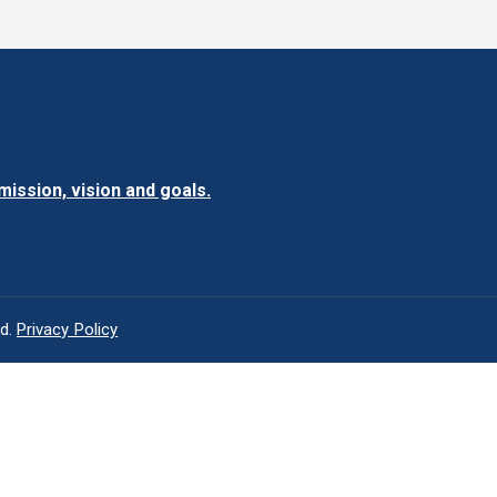
ission, vision and goals.
ed.
Privacy Policy