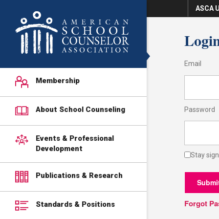
ASCA U
Logi
Email
Membership
About School Counseling
Password
Events & Professional
Development
Stay sign
Publications & Research
Submi
Forgot P
Standards & Positions