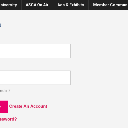
niversity
ASCA On Air
Ads & Exhibits
Member Communi
n
ed in?
Create An Account
t
assword?