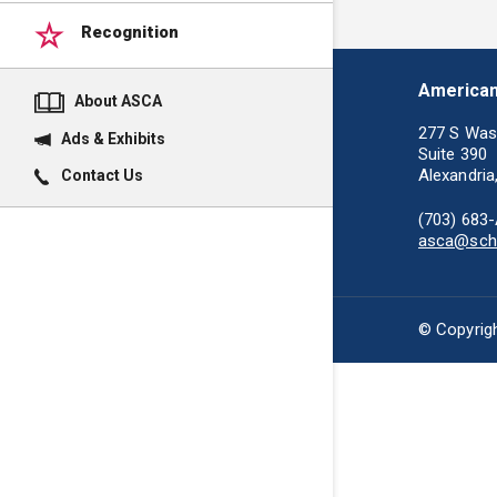
Recognition
American
About ASCA
277 S Was
Ads & Exhibits
Suite 390
Alexandria
Contact Us
(703) 683
asca@scho
© Copyrigh