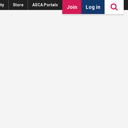
ty
Store
ASCA Portals
Join
Log in