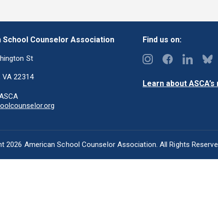
 School Counselor Association
Find us on:
hington St
, VA 22314
Learn about ASCA’s m
-ASCA
olcounselor.org
t 2026 American School Counselor Association. All Rights Reserv