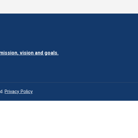
ission, vision and goals.
ed.
Privacy Policy