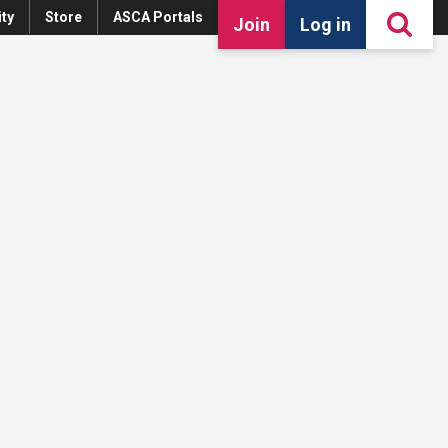
ty
Store
ASCA Portals
Join
Log in