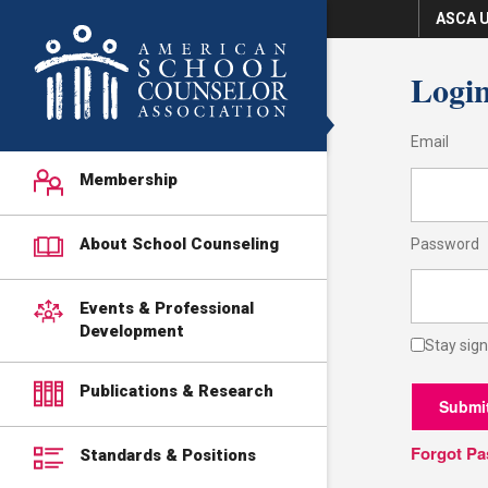
ASCA U
Logi
Email
Membership
About School Counseling
Password
Events & Professional
Development
Stay sign
Publications & Research
Submi
Forgot P
Standards & Positions