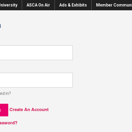
niversity
ASCA On Air
Ads & Exhibits
Member Communi
n
ed in?
Create An Account
t
assword?