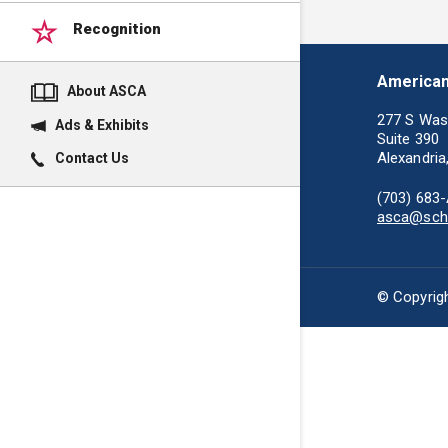
Recognition
American
About ASCA
277 S Was
Ads & Exhibits
Suite 390
Alexandria
Contact Us
(703) 683
asca@scho
© Copyrigh