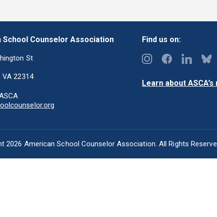
 School Counselor Association
Find us on:
hington St
, VA 22314
Learn about ASCA’s m
-ASCA
olcounselor.org
t 2026 American School Counselor Association. All Rights Reserv