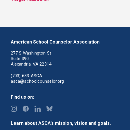
American School Counselor Association
277 S Washington St
Suite 390
Alexandria, VA 22314
(703) 683-ASCA
asca@schoolcounselor.org
Find us on:
Learn about ASCA’s mission, vision and goals.