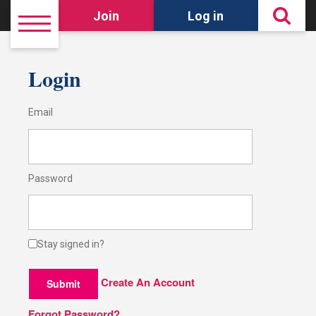
Join
Log in
Login
Email
Password
Stay signed in?
Create An Account
Submit
Forgot Password?